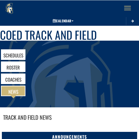
Toggle 
CALENDAR
COED TRACK AND FIELD
SCHEDULES
ROSTER
COACHES
NEWS
TRACK AND FIELD
NEWS
ANNOUNCEMENTS