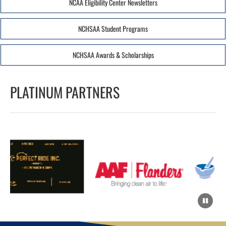
NCAA Eligibility Center Newsletters
NCHSAA Student Programs
NCHSAA Awards & Scholarships
PLATINUM PARTNERS