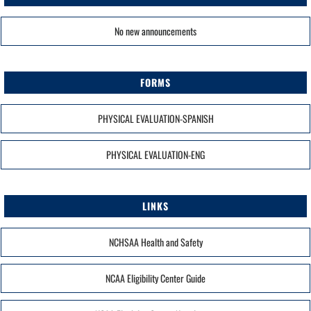
No new announcements
FORMS
PHYSICAL EVALUATION-SPANISH
PHYSICAL EVALUATION-ENG
LINKS
NCHSAA Health and Safety
NCAA Eligibility Center Guide