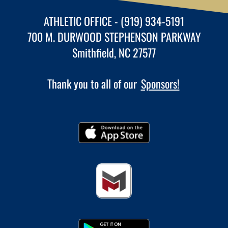
ATHLETIC OFFICE - (919) 934-5191
700 M. DURWOOD STEPHENSON PARKWAY
Smithfield, NC 27577
Thank you to all of our
Sponsors!