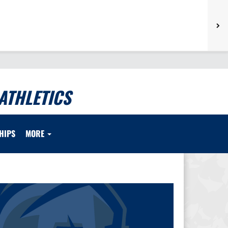
ATHLETICS
HIPS
MORE