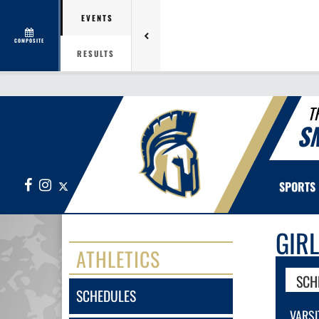
EVENTS
COMPOSITE
RESULTS
T
S
Facebook
Instagram
X
SPORTS
GIR
ATHLETICS
SCH
SCHEDULES
VARSI