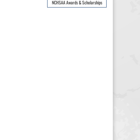
NCHSAA Awards & Scholarships