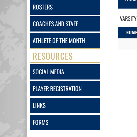
ROSTERS
VARSITY
COACHES AND STAFF
NUM
ATHLETE OF THE MONTH
RESOURCES
SOCIAL MEDIA
PLAYER REGISTRATION
LINKS
FORMS