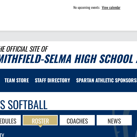
No upcoming events
View calendar
HE OFFICIAL SITE OF
MITHFIELD-SELMA HIGH SCHOOL 
TEAM STORE
STAFF DIRECTORY
SPARTAN ATHLETIC SPONSORS
LS SOFTBALL
EDULES
ROSTER
COACHES
NEWS
TY