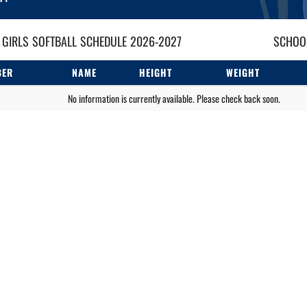
 GIRLS
SOFTBALL
SCHEDULE
2026-2027
SCHOOL
BER
NAME
HEIGHT
WEIGHT
No information is currently available. Please check back soon.