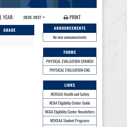
 YEAR:
PRINT
ANNOUNCEMENTS
GRADE
No new announcements
FORMS
PHYSICAL EVALUATION-SPANISH
PHYSICAL EVALUATION-ENG
LINKS
NCHSAA Health and Safety
NCAA Eligibility Center Guide
NCAA Eligibility Center Newsletters
NCHSAA Student Programs