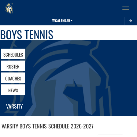
Toggle 
CALENDAR
BOYS TENNIS
SCHEDULES
ROSTER
COACHES
NEWS
VARSITY
VARSITY BOYS
TENNIS
SCHEDULE
2026-2027