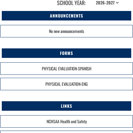
SCHOOL YEAR:
ANNOUNCEMENTS
No new announcements
FORMS
PHYSICAL EVALUATION-SPANISH
PHYSICAL EVALUATION-ENG
LINKS
NCHSAA Health and Safety