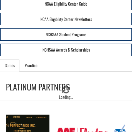
NCAA Eligibility Center Guide
NCAA Eligibility Center Newsletters
NCHSAA Student Programs
NCHSAA Awards & Scholarships
Games
Practice
PLATINUM PARTNERS
Loading...