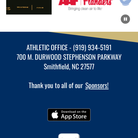
ATHLETIC OFFICE - (919) 934-5191
700 M. DURWOOD STEPHENSON PARKWAY
Smithfield, NC 27577
Thank you to all of our
Sponsors!