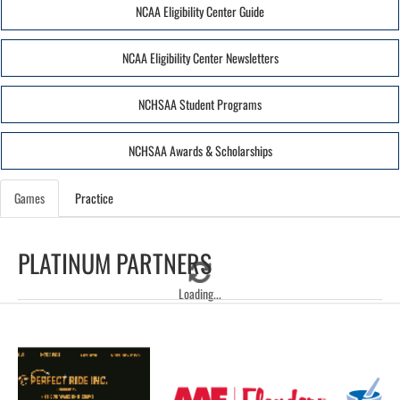
NCAA Eligibility Center Guide
NCAA Eligibility Center Newsletters
NCHSAA Student Programs
NCHSAA Awards & Scholarships
Games
Practice
PLATINUM PARTNERS
Loading...