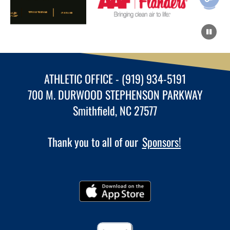
ATHLETIC OFFICE - (919) 934-5191
700 M. DURWOOD STEPHENSON PARKWAY
Smithfield, NC 27577
Thank you to all of our
Sponsors!