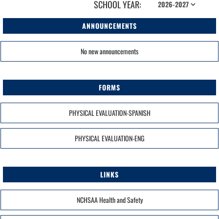
SCHOOL YEAR:
ANNOUNCEMENTS
No new announcements
FORMS
PHYSICAL EVALUATION-SPANISH
PHYSICAL EVALUATION-ENG
LINKS
NCHSAA Health and Safety