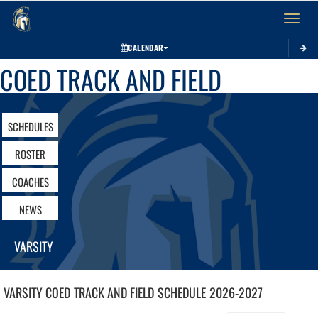
Toggle 
CALENDAR
COED TRACK AND FIELD
SCHEDULES
ROSTER
COACHES
NEWS
VARSITY
VARSITY COED
TRACK AND FIELD
SCHEDULE
2026-2027