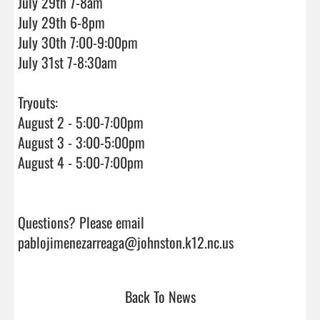
July 29th 7-8am

July 29th 6-8pm

July 30th 7:00-9:00pm

July 31st 7-8:30am

Tryouts:

August 2 - 5:00-7:00pm

August 3 - 3:00-5:00pm

August 4 - 5:00-7:00pm

Questions? Please email 
pablojimenezarreaga@johnston.k12.nc.us              
Back To News