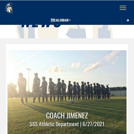
Toggle 
NEWS
CALENDAR
COACH JIMENEZ
SSS Athletic Department | 6/27/2021