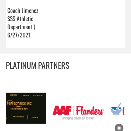
Coach Jimenez
SSS Athletic
Department |
6/27/2021
PLATINUM PARTNERS