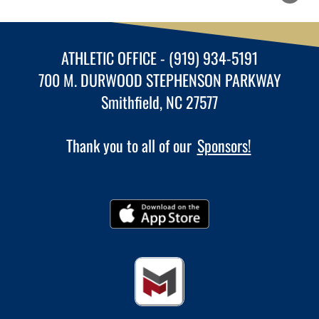
ATHLETIC OFFICE - (919) 934-5191
700 M. DURWOOD STEPHENSON PARKWAY
Smithfield, NC 27577
Thank you to all of our
Sponsors!