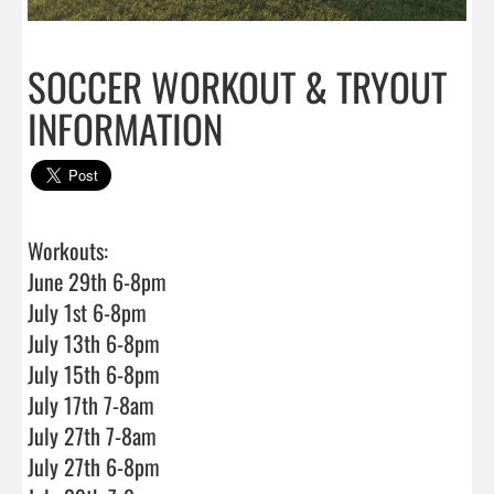
SOCCER WORKOUT & TRYOUT
INFORMATION
Workouts:

June 29th 6-8pm

July 1st 6-8pm

July 13th 6-8pm

July 15th 6-8pm

July 17th 7-8am

July 27th 7-8am

July 27th 6-8pm
